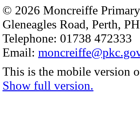
© 2026 Moncreiffe Primary
Gleneagles Road, Perth, 
Telephone: 01738 472333
Email:
moncreiffe@pkc.gov
This is the mobile version o
Show full version.