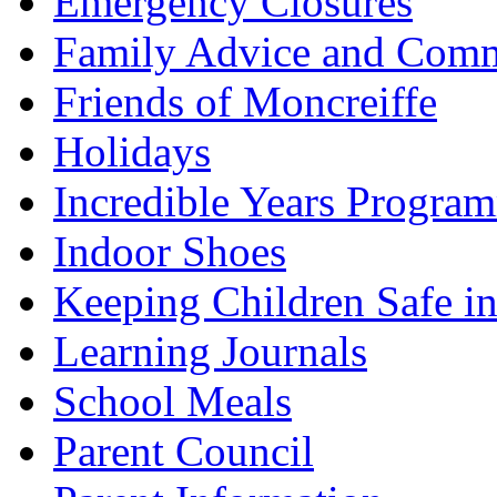
Emergency Closures
Family Advice and Comm
Friends of Moncreiffe
Holidays
Incredible Years Progra
Indoor Shoes
Keeping Children Safe in
Learning Journals
School Meals
Parent Council