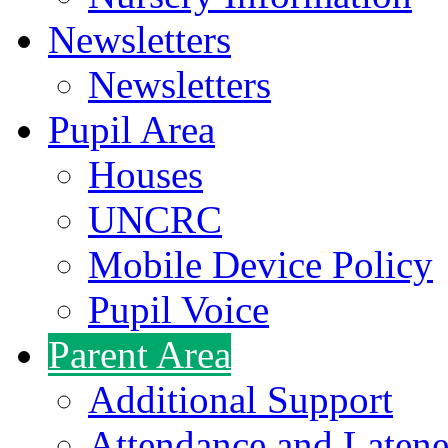
Newsletters
Newsletters
Pupil Area
Houses
UNCRC
Mobile Device Policy
Pupil Voice
Parent Area
Additional Support
Attendance and Latene