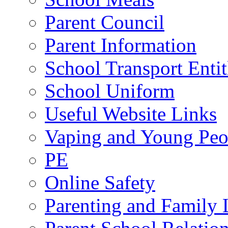
Parent Council
Parent Information
School Transport Enti
School Uniform
Useful Website Links
Vaping and Young Peo
PE
Online Safety
Parenting and Family