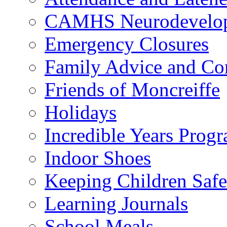
CAMHS Neurodevelopm
Emergency Closures
Family Advice and Co
Friends of Moncreiffe
Holidays
Incredible Years Pro
Indoor Shoes
Keeping Children Safe
Learning Journals
School Meals