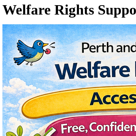
Welfare Rights Suppo