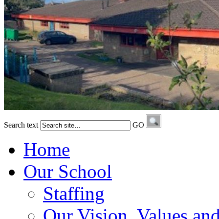
Search text
GO
Home
Our School
Staffing
Our Vision, Values an