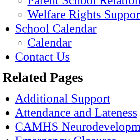
Parent School Relatio
Welfare Rights Suppor
School Calendar
Calendar
Contact Us
Related Pages
Additional Support
Attendance and Lateness
CAMHS Neurodevelopmen