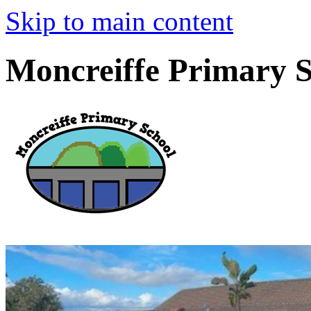
Skip to main content
Moncreiffe Primary 