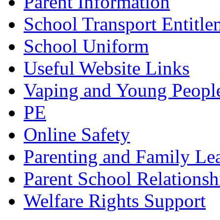
Parent Information
School Transport Entitle
School Uniform
Useful Website Links
Vaping and Young Peopl
PE
Online Safety
Parenting and Family Le
Parent School Relationsh
Welfare Rights Support