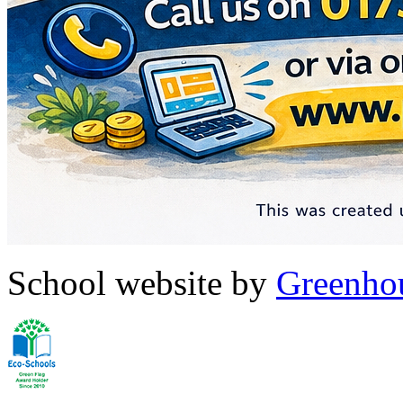
School website by
Greenhou