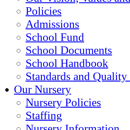
Policies
Admissions
School Fund
School Documents
School Handbook
Standards and Quality
Our Nursery
Nursery Policies
Staffing
Nursery Information