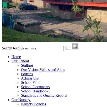
Search text
GO
Home
Our School
Staffing
Our Vision, Values and Aims
Policies
Admissions
School Fund
School Documents
School Handbook
Standards and Quality Reports
Our Nursery
Nursery Policies