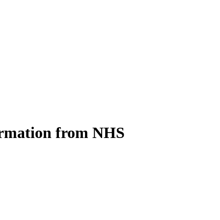
ormation from NHS