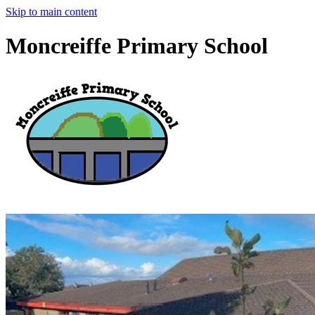
Skip to main content
Moncreiffe Primary School