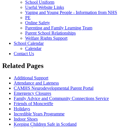
School Uniform
Useful Website Links
Vaping and Young People - Information from NHS
PE
Online Safety
Parenting and Family Learning Team
Parent School Relationships
Welfare Rights Support
School Calendar
Calendar
Contact Us
Related Pages
Additional Support
Attendance and Lateness
CAMHS Neurodevelopmental Parent Portal
Emergency Closures
Family Advice and Community Connections Service
Friends of Moncreiffe
Holidays
Incredible Years Programme
Indoor Shoes
Keeping Children Safe in Scotland