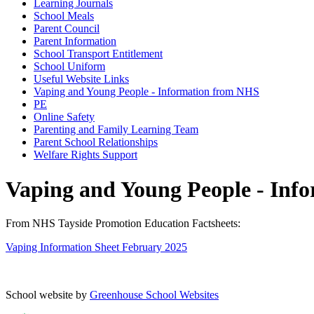
Learning Journals
School Meals
Parent Council
Parent Information
School Transport Entitlement
School Uniform
Useful Website Links
Vaping and Young People - Information from NHS
PE
Online Safety
Parenting and Family Learning Team
Parent School Relationships
Welfare Rights Support
Vaping and Young People - Inf
From NHS Tayside Promotion Education Factsheets:
Vaping Information Sheet February 2025
School website by
Greenhouse School Websites