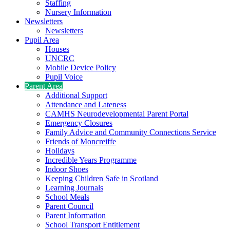
Staffing
Nursery Information
Newsletters
Newsletters
Pupil Area
Houses
UNCRC
Mobile Device Policy
Pupil Voice
Parent Area
Additional Support
Attendance and Lateness
CAMHS Neurodevelopmental Parent Portal
Emergency Closures
Family Advice and Community Connections Service
Friends of Moncreiffe
Holidays
Incredible Years Programme
Indoor Shoes
Keeping Children Safe in Scotland
Learning Journals
School Meals
Parent Council
Parent Information
School Transport Entitlement