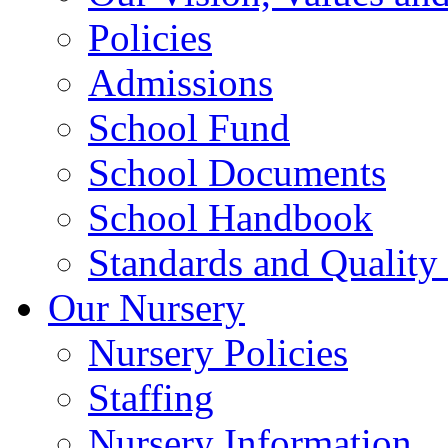
Policies
Admissions
School Fund
School Documents
School Handbook
Standards and Quality
Our Nursery
Nursery Policies
Staffing
Nursery Information