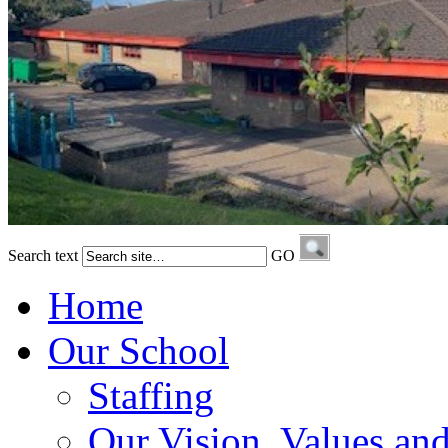
Search text
GO
Home
Our School
Staffing
Our Vision, Values an